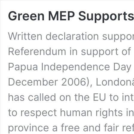
Green MEP Supports
Written declaration suppo
Referendum in support of
Papua Independence Day i
December 2006), London
has called on the EU to i
to respect human rights i
province a free and fair 