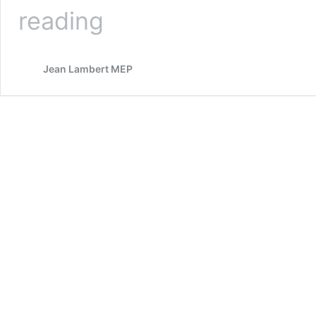
Green
reading
MEP
Supports
Bid
Jean Lambert MEP
To
Free
West
Papua