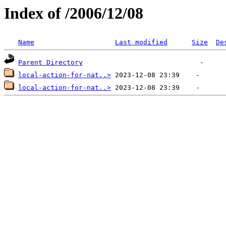
Index of /2006/12/08
Name
Last modified
Size
De
Parent Directory
local-action-for-nat..>
local-action-for-nat..>