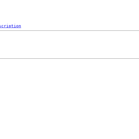
scription