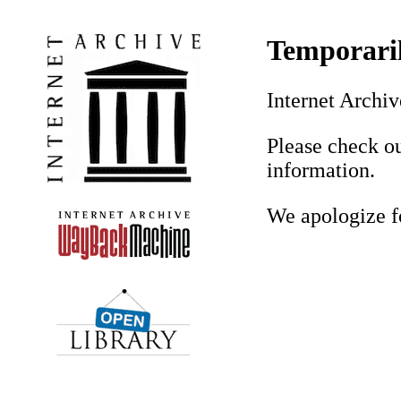
Temporaril
Internet Archiv
Please check o
information.
We apologize f