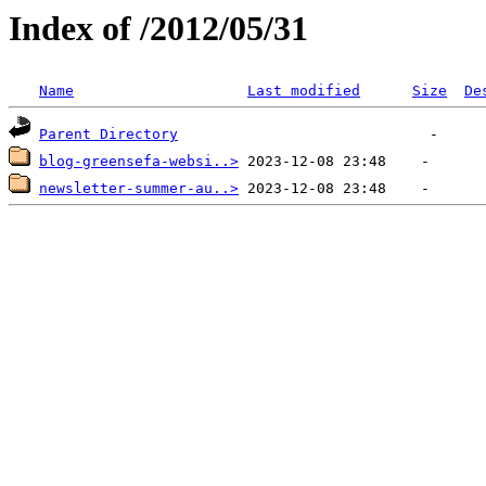
Index of /2012/05/31
Name
Last modified
Size
De
Parent Directory
blog-greensefa-websi..>
newsletter-summer-au..>