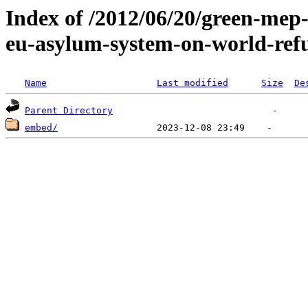
Index of /2012/06/20/green-mep
eu-asylum-system-on-world-ref
Name
Last modified
Size
De
Parent Directory
embed/