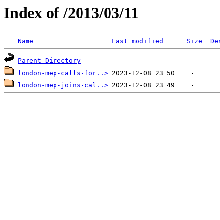
Index of /2013/03/11
Name
Last modified
Size
De
Parent Directory
london-mep-calls-for..>
london-mep-joins-cal..>