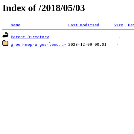
Index of /2018/05/03
Name
Last modified
Size
De
Parent Directory
green-mep-urges-leed..>