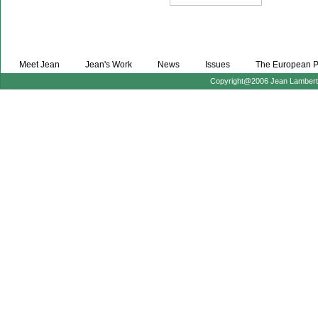
Meet Jean
Jean's Work
News
Issues
The European P
Copyright@2006 Jean Lambert :