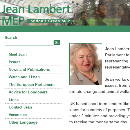
Search
Jean Lambert
Meet Jean
Parliament fo
representing
Issues
representativ
News and Publications
Watch and Listen
Jean works on
The European Parliament
issues, from 
climate change and animal welfa
Advice for Londoners
Links
UK based short term lenders lik
Contact Jean
loans for a variety of purposes. T
Vacancies
under 2 minutes and providing you
to receive the money same day.
Other Language