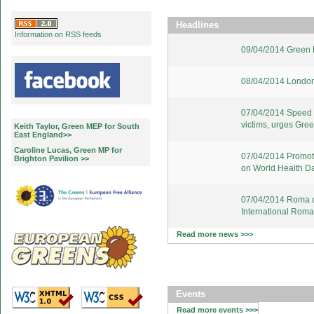
Headlines
Information on RSS feeds
09/04/2014 Green E
08/04/2014 London
07/04/2014 Speed u
victims, urges Gre
Keith Taylor, Green MEP for South
East England>>
Caroline Lucas, Green MP for
07/04/2014 Promote
Brighton Pavilion >>
on World Health D
07/04/2014 Roma d
International Rom
Read more news >>>
Events
Read more events >>>