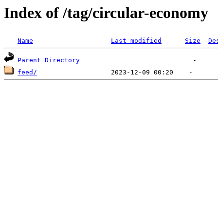
Index of /tag/circular-economy
Name
Last modified
Size
De
Parent Directory
feed/