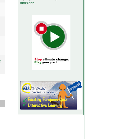
more>>>
f