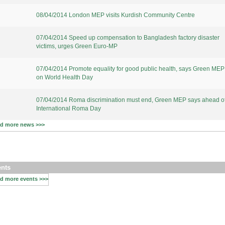
08/04/2014 London MEP visits Kurdish Community Centre
07/04/2014 Speed up compensation to Bangladesh factory disaster
victims, urges Green Euro-MP
07/04/2014 Promote equality for good public health, says Green MEP
on World Health Day
07/04/2014 Roma discrimination must end, Green MEP says ahead o
International Roma Day
d more news >>>
nts
d more events >>>