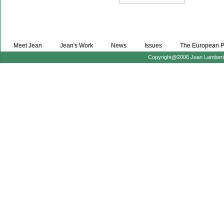
Meet Jean
Jean's Work
News
Issues
The European P
Copyright@2006 Jean Lambert :