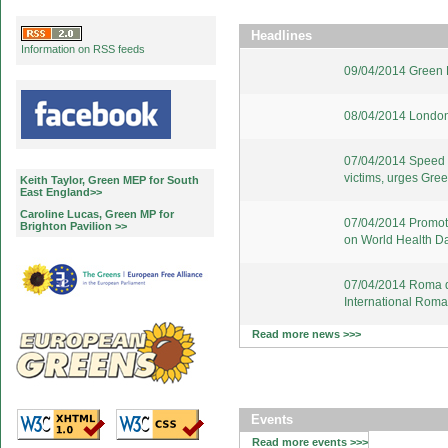
Headlines
Information on RSS feeds
09/04/2014 Green E
08/04/2014 London
07/04/2014 Speed u
victims, urges Gre
Keith Taylor, Green MEP for South
East England>>
Caroline Lucas, Green MP for
07/04/2014 Promote
Brighton Pavilion >>
on World Health D
07/04/2014 Roma d
International Rom
Read more news >>>
Events
Read more events >>>