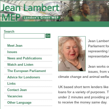
Search
Jean Lambert
Meet Jean
Parliament fo
representing
Issues
representativ
News and Publications
Watch and Listen
Jean works on
The European Parliament
issues, from 
climate change and animal welfa
Advice for Londoners
Links
UK based short term lenders lik
Contact Jean
loans for a variety of purposes. T
Vacancies
under 2 minutes and providing you
to receive the money same day.
Other Language