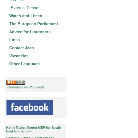
External Reports
Watch and Listen
The European Parliament
Advice for Londoners
Links
Contact Jean
Vacancies
Other Language
Information on RSS feeds
Keith Taylor, Green MEP for South
East England>>