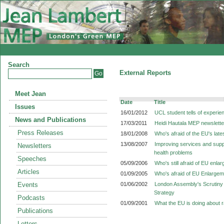
Search
External Reports
Meet Jean
Date
Title
Issues
16/01/2012
UCL student tells of experi
News and Publications
17/03/2011
Heidi Hautala MEP newslette
Press Releases
18/01/2008
Who's afraid of the EU's lat
13/08/2007
Improving services and suppo
Newsletters
health problems
Speeches
05/09/2006
Who's still afraid of EU enla
Articles
01/09/2005
Who's afraid of EU Enlarge
Events
01/06/2002
London Assembly's Scrutiny 
Strategy
Podcasts
01/09/2001
What the EU is doing about 
Publications
Letters