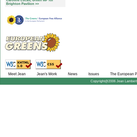
Caroline Lucas, Green MP for
Brighton Pavilion >>
Meet Jean
Jean's Work
News
Issues
The European P
Copyright@2006 Jean Lambert :