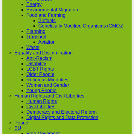
Energy
Environmental Migration
Food and Farming
Biofuels
Genetically Modified Organisms (GMOs)
Planning
Transport
Aviation
Waste
Equality and Discrimination
Anti-Racism
Disability
LGBT Rights
Older People
Religious Minorities
Women and Gender
Young People
Human Rights and Civil Liberties
Human Rights
Civil Liberties
Democracy and Electoral Reform
Digital Rights and Data Protection
Peace
EU
Free Movement