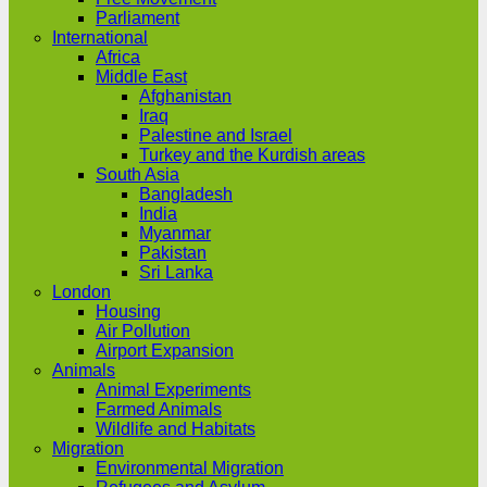
Parliament
International
Africa
Middle East
Afghanistan
Iraq
Palestine and Israel
Turkey and the Kurdish areas
South Asia
Bangladesh
India
Myanmar
Pakistan
Sri Lanka
London
Housing
Air Pollution
Airport Expansion
Animals
Animal Experiments
Farmed Animals
Wildlife and Habitats
Migration
Environmental Migration