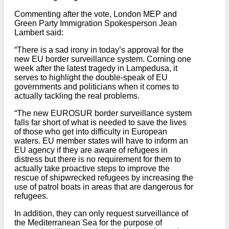
Commenting after the vote, London MEP and
Green Party Immigration Spokesperson Jean
Lambert said:
“There is a sad irony in today’s approval for the
new EU border surveillance system. Coming one
week after the latest tragedy in Lampedusa, it
serves to highlight the double-speak of EU
governments and politicians when it comes to
actually tackling the real problems.
“The new EUROSUR border surveillance system
falls far short of what is needed to save the lives
of those who get into difficulty in European
waters. EU member states will have to inform an
EU agency if they are aware of refugees in
distress but there is no requirement for them to
actually take proactive steps to improve the
rescue of shipwrecked refugees by increasing the
use of patrol boats in areas that are dangerous for
refugees.
In addition, they can only request surveillance of
the Mediterranean Sea for the purpose of