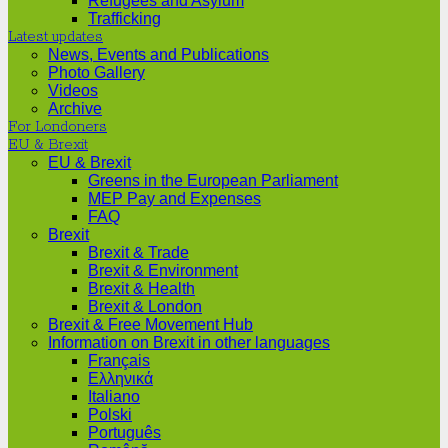
Refugees and Asylum
Trafficking
Latest updates
News, Events and Publications
Photo Gallery
Videos
Archive
For Londoners
EU & Brexit
EU & Brexit
Greens in the European Parliament
MEP Pay and Expenses
FAQ
Brexit
Brexit & Trade
Brexit & Environment
Brexit & Health
Brexit & London
Brexit & Free Movement Hub
Information on Brexit in other languages
Français
Ελληνικά
Italiano
Polski
Português