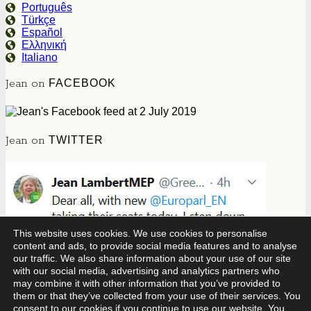
Português
Türkçe
Español
Ελληνική
Italiano
Jean on
FACEBOOK
Jean on
TWITTER
This website uses cookies. We use cookies to personalise
content and ads, to provide social media features and to analyse
our traffic. We also share information about your use of our site
with our social media, advertising and analytics partners who
may combine it with other information that you’ve provided to
them or that they’ve collected from your use of their services. You
consent to our cookies if you continue to use our website. You