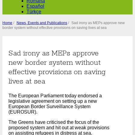
Română
Español
Türkçe
Home
/
News, Events and Publications
/
Sad irony as MEPs approve new
border system without effective provisions on saving lives at sea
Sad irony as MEPs approve
new border system without
effective provisions on saving
lives at sea
The European Parliament today endorsed a
legislative agreement on setting up a new
European Border Surveillance System
(EUROSUR).
The Greens have criticised the focus of the
proposed system and hit out at weak provisions
on assisting refugees in distress at sea.