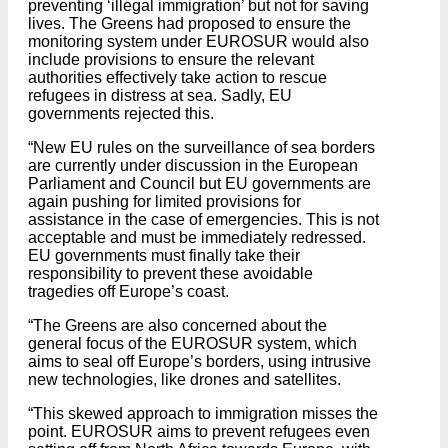
preventing ‘illegal immigration’ but not for saving
lives. The Greens had proposed to ensure the
monitoring system under EUROSUR would also
include provisions to ensure the relevant
authorities effectively take action to rescue
refugees in distress at sea. Sadly, EU
governments rejected this.
“New EU rules on the surveillance of sea borders
are currently under discussion in the European
Parliament and Council but EU governments are
again pushing for limited provisions for
assistance in the case of emergencies. This is not
acceptable and must be immediately redressed.
EU governments must finally take their
responsibility to prevent these avoidable
tragedies off Europe’s coast.
“The Greens are also concerned about the
general focus of the EUROSUR system, which
aims to seal off Europe’s borders, using intrusive
new technologies, like drones and satellites.
“This skewed approach to immigration misses the
point. EUROSUR aims to prevent refugees even