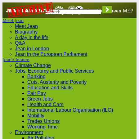
Jean
London's
Meet Jean
Lambert
Green
Meet Jean
Biography
A day in the life
MEP
Q&A
Jean in London
Jean in the European Parliament
Jean’s Issues
Climate Change
Jobs, Economy and Public Services
Banking
Cuts, Austerity and Poverty
Education and Skills
Fair Pay
Green Jobs
Health and Care
International Labour Organisation (ILO)
Mobility
Trades Unions
Working Time
Environment
Air Pollution