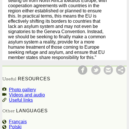
setting off from North Africa towards Europe, with
cooperation agreements with countries in the
region either established or planned to ensure
this. In practical terms, this means the EU is
effectively shifting its borders to countries that
lack an asylum system and may not even be
signatories to the Geneva Convention. Instead,
we should be seeking to finally make a common
asylum system a reality, provide for a more
humane treatment of those coming to Europe
seeking refuge and asylum, and ensure that EU
member states share responsibility for this.”
Facebook
Tweet
Useful
RESOURCES
Photo gallery
Videos and audio
Useful links
Other
LANGUAGES
Français
Polski